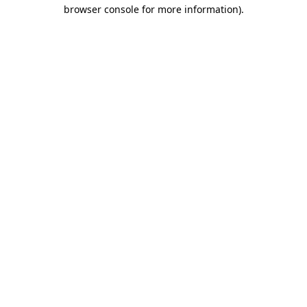
browser console for more information).