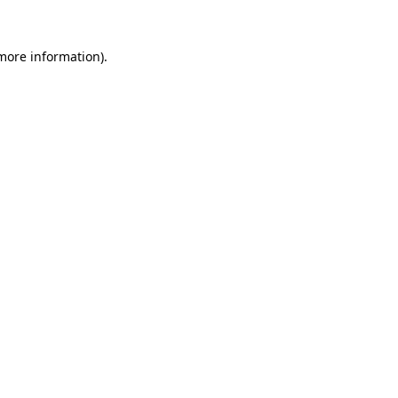
 more information).