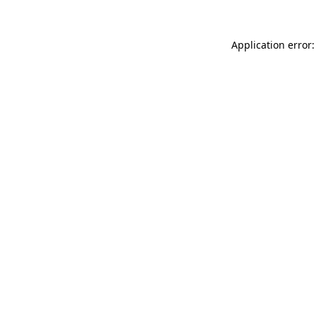
Application error: