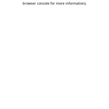
browser console for more information).