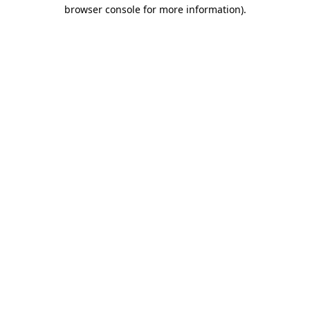
browser console for more information).