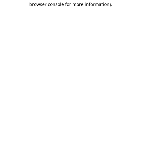
browser console for more information).