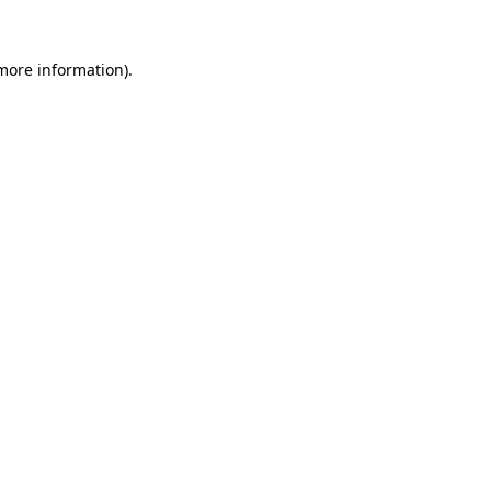
 more information).