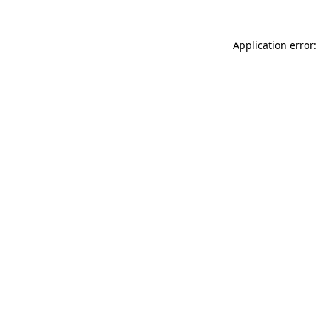
Application error: