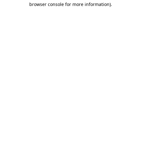
browser console for more information).