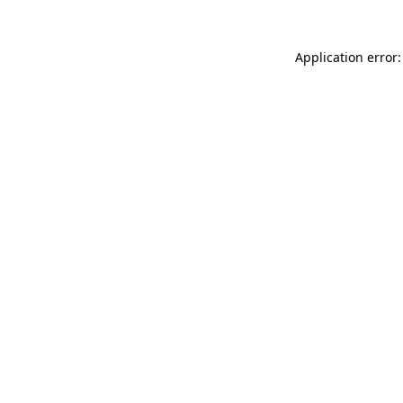
Application error: