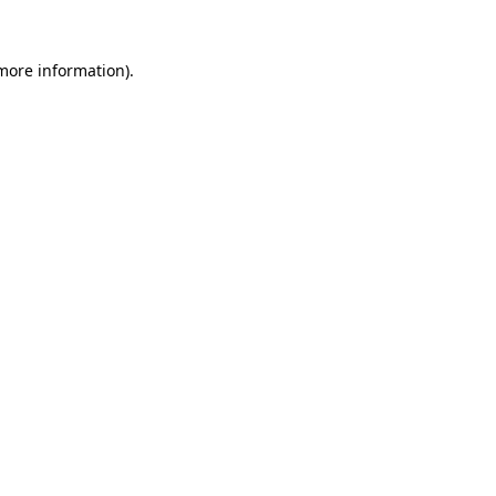
 more information).