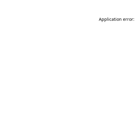
Application error: