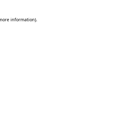
 more information).