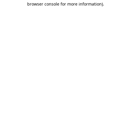
browser console for more information).