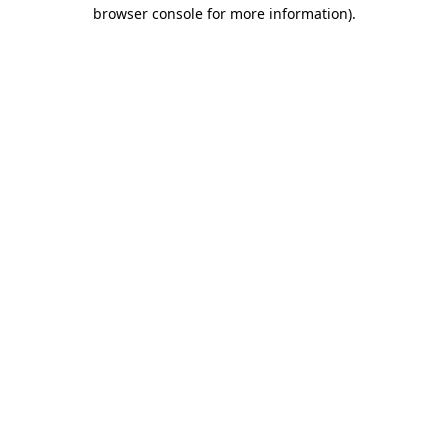
browser console for more information).