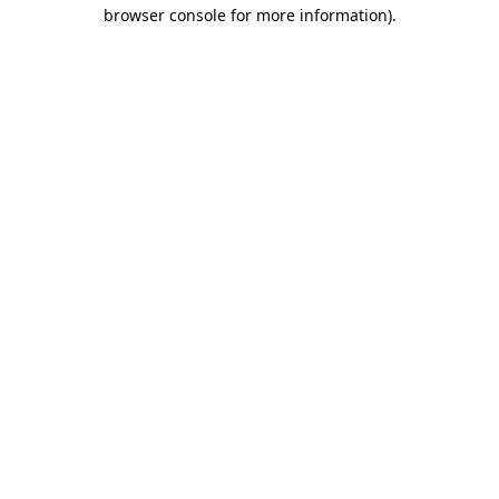
browser console for more information).