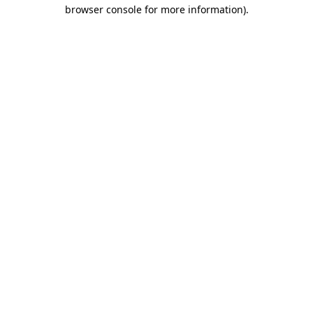
browser console for more information).