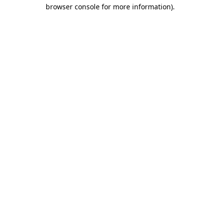
browser console for more information).