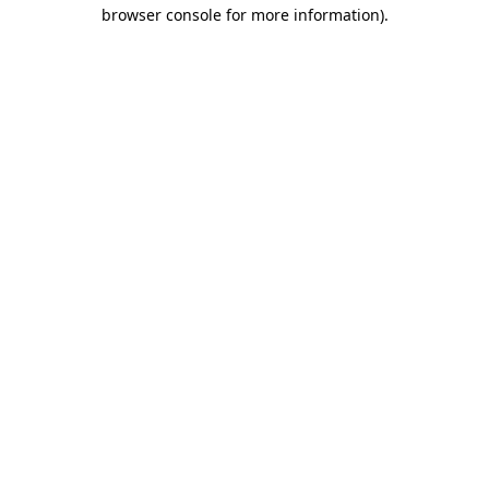
browser console for more information).