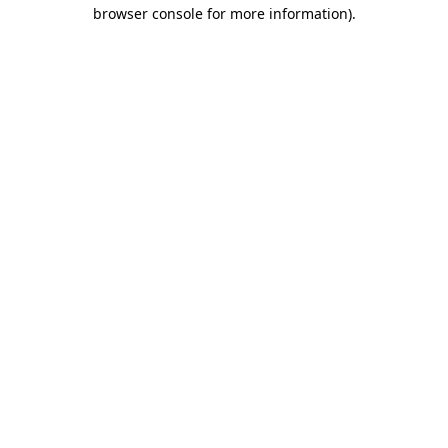
browser console for more information).