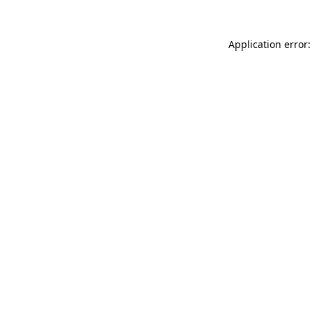
Application error: