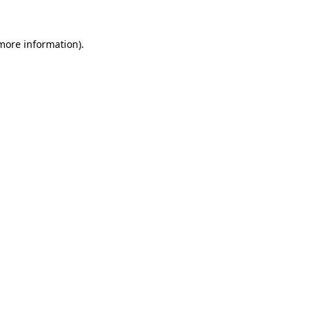
 more information).