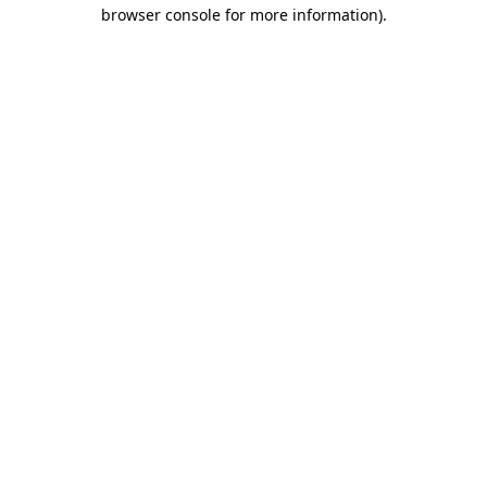
browser console for more information).