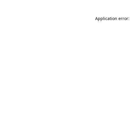
Application error: