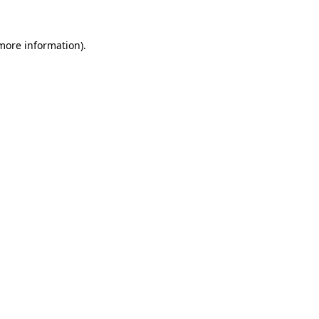
 more information).