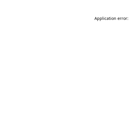
Application error: