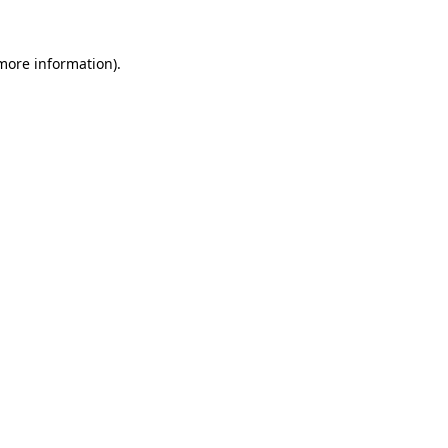
 more information).