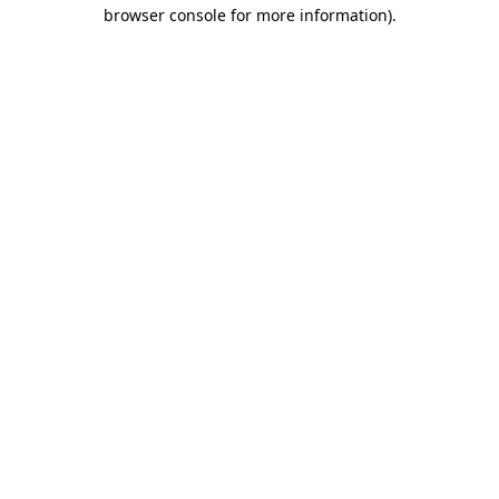
browser console for more information).