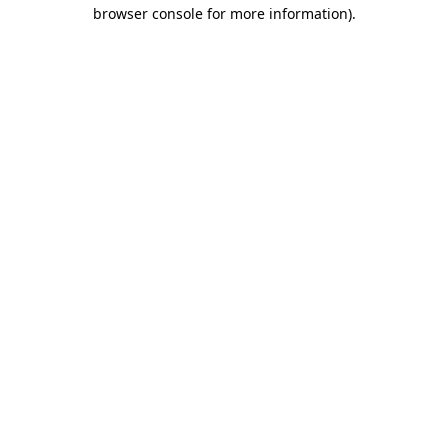
browser console for more information).