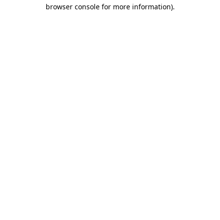
browser console for more information).