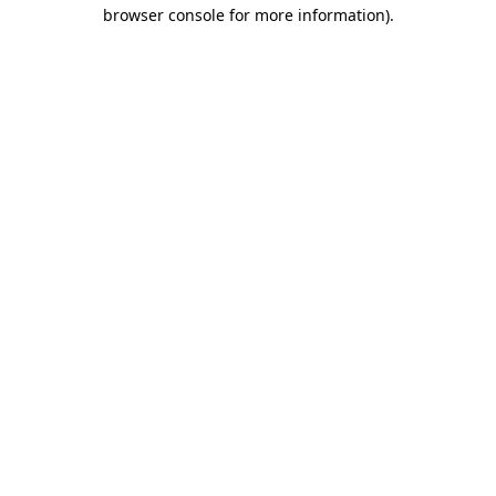
browser console for more information).