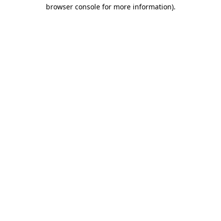
browser console for more information).