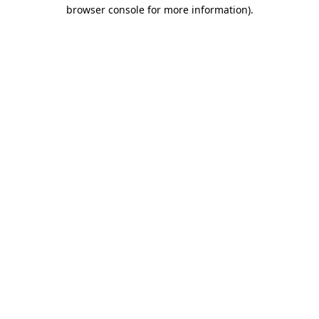
browser console for more information).