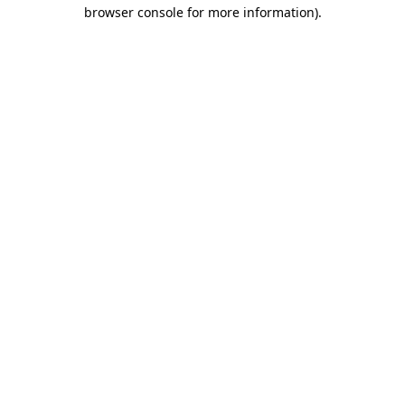
browser console for more information).