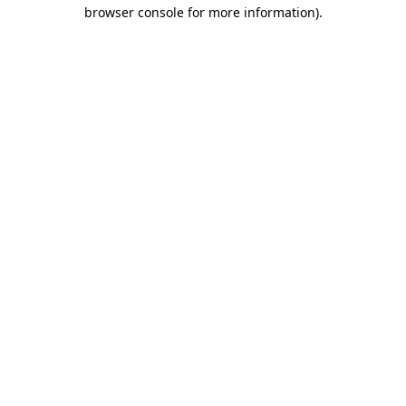
browser console for more information).