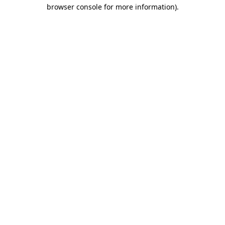
browser console for more information).