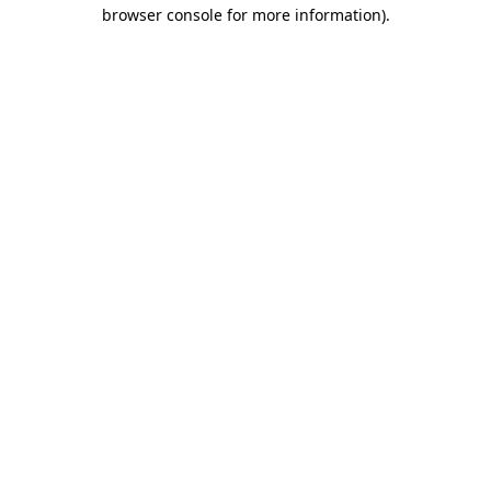
browser console for more information).