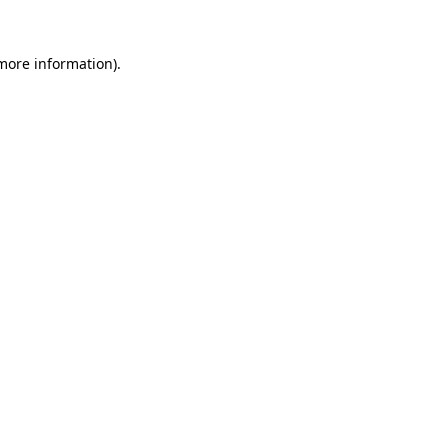
 more information).