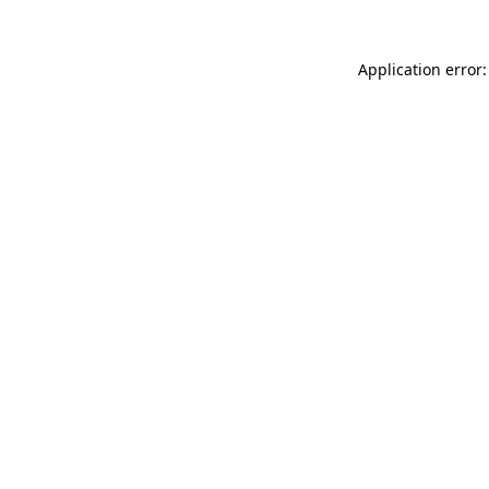
Application error: