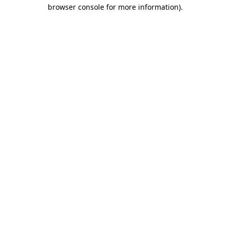
browser console for more information).