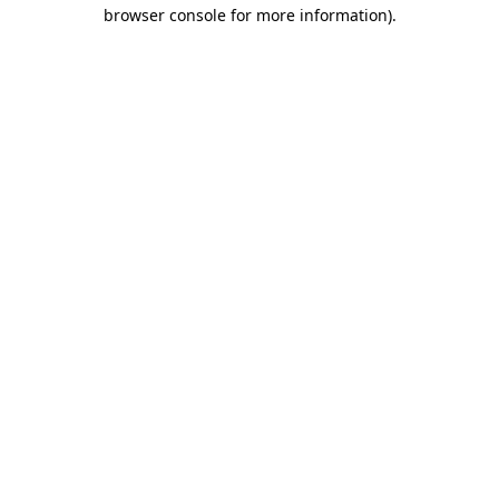
browser console for more information).