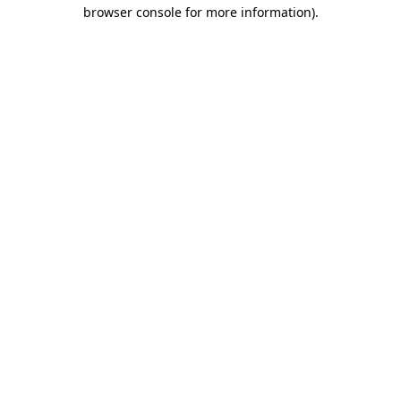
browser console for more information).