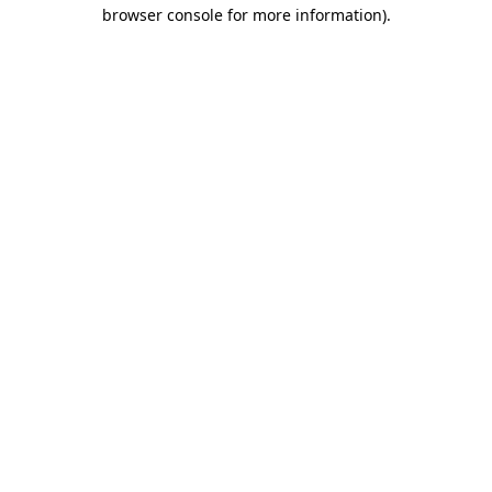
browser console for more information).