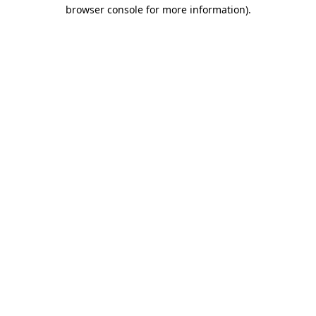
browser console for more information).