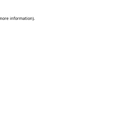
 more information).