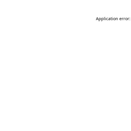
Application error: