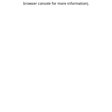
browser console for more information).