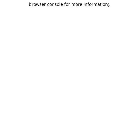
browser console for more information).