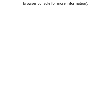
browser console for more information).