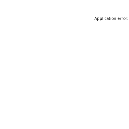
Application error: