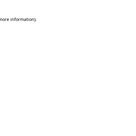
 more information).