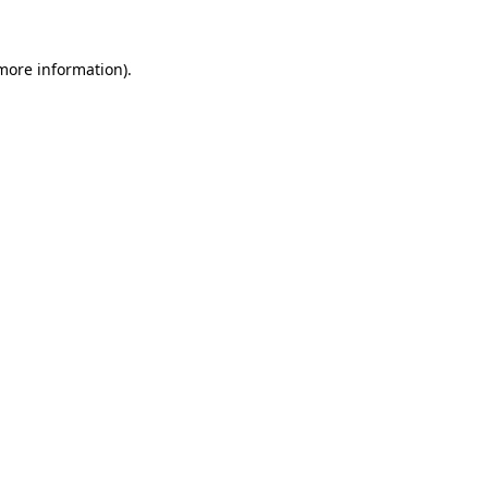
 more information).