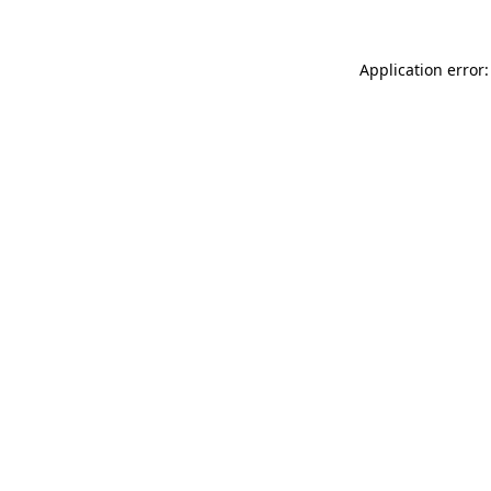
Application error: