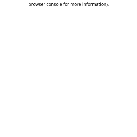
browser console for more information).