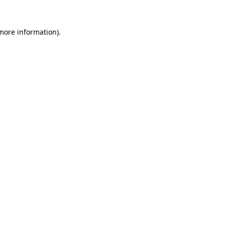
 more information).