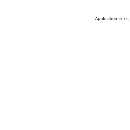
Application error: