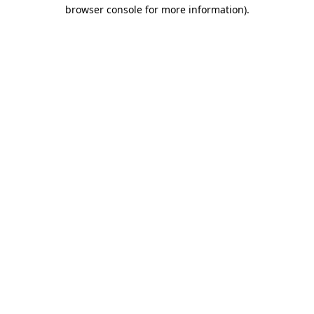
browser console for more information).