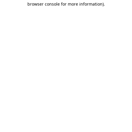
browser console for more information).