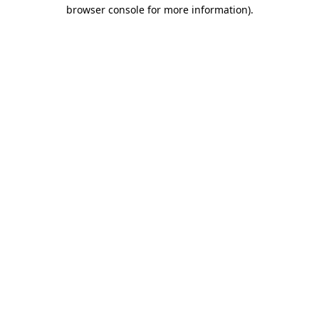
browser console for more information).