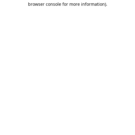
browser console for more information).