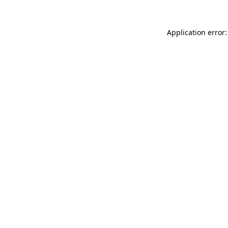
Application error: