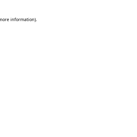
 more information).