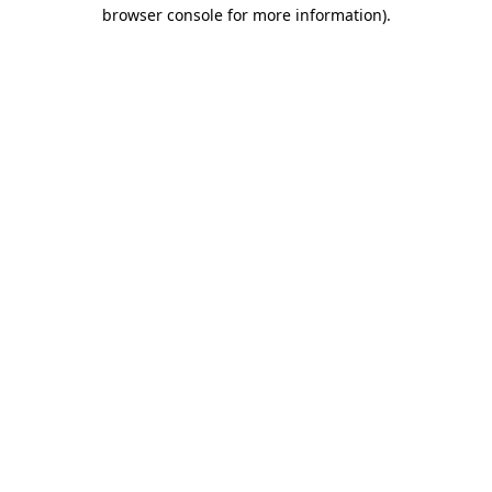
browser console for more information).